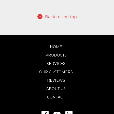
Back to the top
HOME
PRODUCTS
SERVICES
OUR CUSTOMERS
REVIEWS
ABOUT US
CONTACT