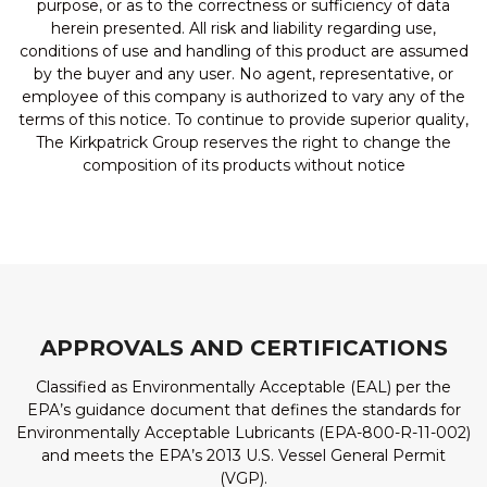
purpose, or as to the correctness or sufficiency of data
herein presented. All risk and liability regarding use,
conditions of use and handling of this product are assumed
by the buyer and any user. No agent, representative, or
employee of this company is authorized to vary any of the
terms of this notice. To continue to provide superior quality,
The Kirkpatrick Group reserves the right to change the
composition of its products without notice
APPROVALS AND CERTIFICATIONS
Classified as Environmentally Acceptable (EAL) per the
EPA’s guidance document that defines the standards for
Environmentally Acceptable Lubricants (EPA-800-R-11-002)
and meets the EPA’s 2013 U.S. Vessel General Permit
(VGP).