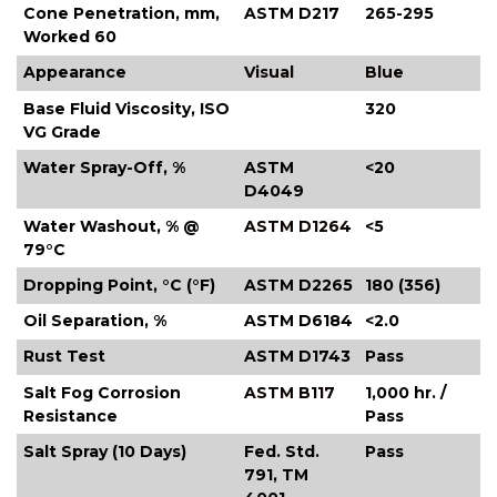
Cone Penetration, mm,
ASTM D217
265-295
Worked 60
Appearance
Visual
Blue
Base Fluid Viscosity, ISO
320
VG Grade
Water Spray-Off, %
ASTM
<20
D4049
Water Washout, % @
ASTM D1264
<5
79°C
Dropping Point, °C (°F)
ASTM D2265
180 (356)
Oil Separation, %
ASTM D6184
<2.0
Rust Test
ASTM D1743
Pass
Salt Fog Corrosion
ASTM B117
1,000 hr. /
Resistance
Pass
Salt Spray (10 Days)
Fed. Std.
Pass
791, TM