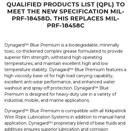
QUALIFIED PRODUCTS LIST (QPL) TO
MEET THE NEW SPECIFICATION MIL-
PRF-18458D. THIS REPLACES MIL-
PRF-18458C
Dynagard™ Blue Premium is a biodegradable, minimally
toxic, co-thickened complex grease formulated to provide
superior film strength, withstand high operating
temperatures, and maintain excellent high and low
temperature stability. Dynagard™ Blue Premium features a
high viscosity base oil for high load carrying capability,
excellent anti-wear performance, and enhanced water
washout and spray-off protection. Dynagard™ Blue
Premium is designed for heavy-duty use in a variety of
industrial, mobile, and marine applications.
Dynagard™ Blue Premium is compatible with all Kirkpatrick
Wire Rope Lubrication Systems in addition to manual hand
application. Dynagard™ proprietary blend of base fluids and
additives ensures superior lubrication and corrosion