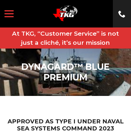
menu
Skip
to
Content
At TKG, “Customer Service” is not
just a cliché, it’s our mission
DYNAGARD™ BLUE
PREMIUM
APPROVED AS TYPE I UNDER NAVAL
SEA SYSTEMS COMMAND 2023