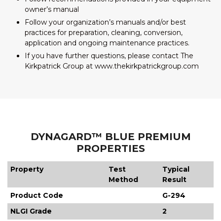
owner’s manual
Follow your organization’s manuals and/or best
practices for preparation, cleaning, conversion,
application and ongoing maintenance practices.
If you have further questions, please contact The
Kirkpatrick Group at www.thekirkpatrickgroup.com
DYNAGARD™ BLUE PREMIUM
PROPERTIES
Property
Test
Typical
Method
Result
Product Code
G-294
NLGI Grade
2