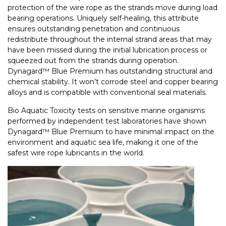
protection of the wire rope as the strands move during load
bearing operations. Uniquely self-healing, this attribute
ensures outstanding penetration and continuous
redistribute throughout the internal strand areas that may
have been missed during the initial lubrication process or
squeezed out from the strands during operation.
Dynagard™ Blue Premium has outstanding structural and
chemical stability. It won’t corrode steel and copper bearing
alloys and is compatible with conventional seal materials.
Bio Aquatic Toxicity tests on sensitive marine organisms
performed by independent test laboratories have shown
Dynagard™ Blue Premium to have minimal impact on the
environment and aquatic sea life, making it one of the
safest wire rope lubricants in the world.