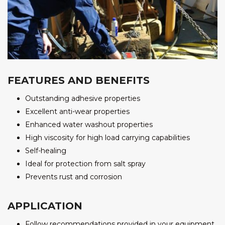
FEATURES AND BENEFITS
Outstanding adhesive properties
Excellent anti-wear properties
Enhanced water washout properties
High viscosity for high load carrying capabilities
Self-healing
Ideal for protection from salt spray
Prevents rust and corrosion
APPLICATION
Follow recommendations provided in your equipment