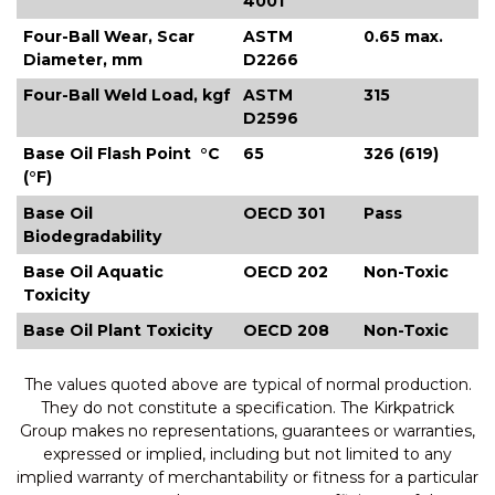
4001
Four-Ball Wear, Scar
ASTM
0.65 max.
Diameter, mm
D2266
Four-Ball Weld Load, kgf
ASTM
315
D2596
Base Oil Flash Point °C
65
326 (619)
(°F)
Base Oil
OECD 301
Pass
Biodegradability
Base Oil Aquatic
OECD 202
Non-Toxic
Toxicity
Base Oil Plant Toxicity
OECD 208
Non-Toxic
The values quoted above are typical of normal production.
They do not constitute a specification. The Kirkpatrick
Group makes no representations, guarantees or warranties,
expressed or implied, including but not limited to any
implied warranty of merchantability or fitness for a particular