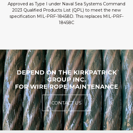
Approved as Type I under Naval Sea Systems Command
2023 Qualified Products List (QPL) to meet the new
specification MIL-PRF-18458D. This replaces MIL-PRF-
18458C
DEPEND ON THE KIRKPATRICK
GROUP INC.
FOR WIRE ROPE MAINTENANCE
CONTACT US